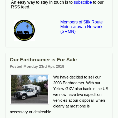
An easy way to stay in touch is to
subscribe
to our
RSS feed.
Members of Silk Route
Motorcaravan Network
(SRMN)
Our Earthroamer is For Sale
Posted Monday 23rd Apr, 2018
We have decided to sell our
2008 Earthroamer. With our
Yellow GXV also back in the US
we now have two expedition
vehicles at our disposal, when
clearly at most one is
necessary or desireable.