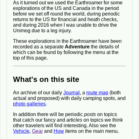
As it turned out we used the Earthroamer for some
explorations of the US and Canada in the period
before we set off round the world, during periodic
returns to the US for financial and heath checks,
and during 2016 when I was unable to drive the
Unimog due to a leg injury.
These explorations in the Earthroamer have been
recorded as a separate
Adventure
the details of
which can be found by following the menu at the
top of this page.
What's on this site
An archive of our daily
Journal
, a
route map
(both
actual and proposed) with daily camping spots, and
photo galleries
.
In addition there will be periodic
posts
on topics
that catch our fancy and
articles
on topics we think
other travelers will find interesting. Also see the
Vehicle
,
Gear
and
How
items on the main menu.