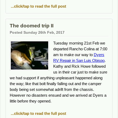
...click/tap to read the full post
The doomed trip II
Posted Sunday 26th Feb, 2017
Tuesday morning 21st Feb we
departed Rancho Colina at 7:00
am to make our way to
Dyers
RV Repair in San Luis Obispo
.
Kathy and Rick Howe followed
us in their car just to make sure
we had support if anything unpleasant happened along
the way; like that bolt finally falling out and the camper
body being set somewhat adrift from the chassis.
However no disasters ensued and we arrived at Dyers a
little before they opened.
...click/tap to read the full post