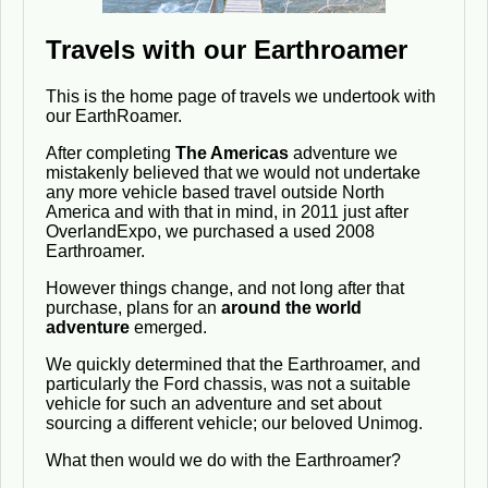
Travels with our Earthroamer
This is the home page of travels we undertook with
our EarthRoamer.
After completing
The Americas
adventure we
mistakenly believed that we would not undertake
any more vehicle based travel outside North
America and with that in mind, in 2011 just after
OverlandExpo, we purchased a used 2008
Earthroamer.
However things change, and not long after that
purchase, plans for an
around the world
adventure
emerged.
We quickly determined that the Earthroamer, and
particularly the Ford chassis, was not a suitable
vehicle for such an adventure and set about
sourcing a different vehicle; our beloved Unimog.
What then would we do with the Earthroamer?