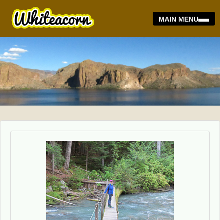
MAIN MENU