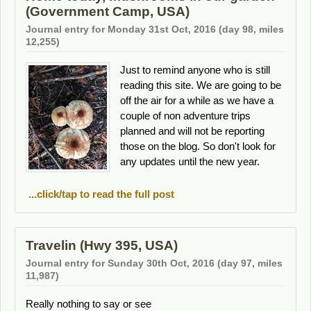
(Government Camp, USA)
Journal entry for Monday 31st Oct, 2016 (day 98, miles
12,255)
Just to remind anyone who is still
reading this site. We are going to be
off the air for a while as we have a
couple of non adventure trips
planned and will not be reporting
those on the blog. So don't look for
any updates until the new year.
...click/tap to read the full post
Travelin (Hwy 395, USA)
Journal entry for Sunday 30th Oct, 2016 (day 97, miles
11,987)
Really nothing to say or see