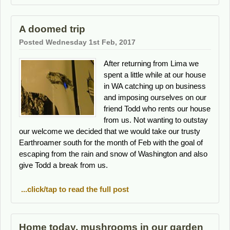
A doomed trip
Posted Wednesday 1st Feb, 2017
After returning from Lima we
spent a little while at our house
in WA catching up on business
and imposing ourselves on our
friend Todd who rents our house
from us. Not wanting to outstay
our welcome we decided that we would take our trusty
Earthroamer south for the month of Feb with the goal of
escaping from the rain and snow of Washington and also
give Todd a break from us.
...click/tap to read the full post
Home today, mushrooms in our garden