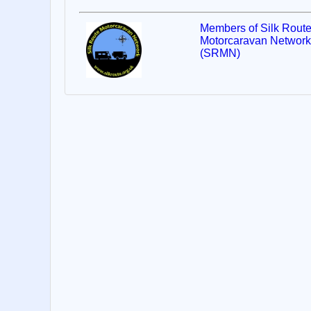
Members of Silk Rout
Motorcaravan Network
(SRMN)