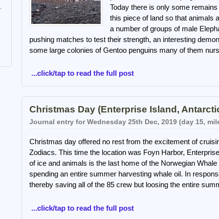
Today there is only some remains 
this piece of land so that animals 
e
a number of groups of male Elepha
pushing matches to test their strength, an interesting demon
some large colonies of Gentoo penguins many of them nurs
...click/tap to read the full post
Christmas Day (Enterprise Island, Antarcti
Journal entry for Wednesday 25th Dec, 2019 (day 15, mil
Christmas day offered no rest from the excitement of cruisin
Zodiacs. This time the location was Foyn Harbor, Enterprise 
of ice and animals is the last home of the Norwegian Whale
spending an entire summer harvesting whale oil. In response
thereby saving all of the 85 crew but loosing the entire su
...click/tap to read the full post