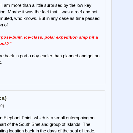
I am more than a little surprised by the low key
sion. Maybe it was the fact that it was a reef and not
s muted, who knows. But in any case as time passed
on of
ose-built, ice-class, polar expedition ship hit a
ock?"
ve back in port a day earlier than planned and got an
k.
ca)
 0)
 Elephant Point, which is a small outcropping on
 part of the South Shetland group of Islands. The
ng location back in the days of the seal oil trade.