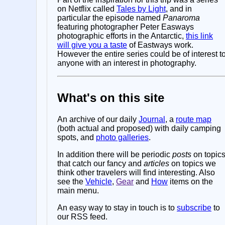
on Netflix called
Tales by Light
, and in
particular the episode named
Panaroma
featuring photographer Peter Easways
photographic efforts in the Antarctic,
this link
will give you a taste
of Eastways work.
However the entire series could be of interest t
anyone with an interest in photography.
What's on this site
An archive of our daily
Journal
, a
route map
(both actual and proposed) with daily camping
spots, and
photo galleries
.
In addition there will be periodic
posts
on topic
that catch our fancy and
articles
on topics we
think other travelers will find interesting. Also
see the
Vehicle
,
Gear
and
How
items on the
main menu.
An easy way to stay in touch is to
subscribe
to
our RSS feed.