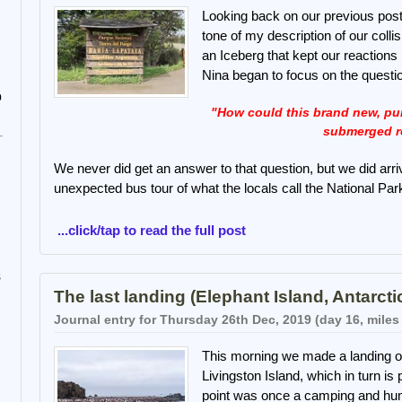
Looking back on our previous post 
tone of my description of our colli
an Iceberg that kept our reaction
Nina began to focus on the questi
o
"How could this brand new, purp
submerged r
We never did get an answer to that question, but we did arri
unexpected bus tour of what the locals call the National Par
...click/tap to read the full post
s
The last landing (Elephant Island, Antarcti
Journal entry for Thursday 26th Dec, 2019 (day 16, miles
This morning we made a landing on
Livingston Island, which in turn is
point was once a camping and hunti