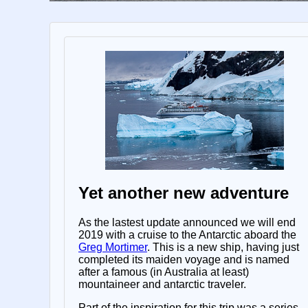
Yet another new adventure
As the lastest update announced we will end
2019 with a cruise to the Antarctic aboard the
Greg Mortimer
. This is a new ship, having just
completed its maiden voyage and is named
after a famous (in Australia at least)
mountaineer and antarctic traveler.
Part of the inspiration for this trip was a series