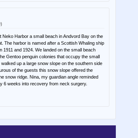
0)
t Neko Harbor a small beach in Andvord Bay on the
nt. The harbor is named after a Scottish Whaling ship
en 1911 and 1924. We landed on the small beach
 the Gentoo penguin colonies that occupy the small
 walked up a large snow slope on the southern side
urous of the guests this snow slope offered the
the snow ridge. Nina, my guardian angle reminded
only 6 weeks into recovery from neck surgery.