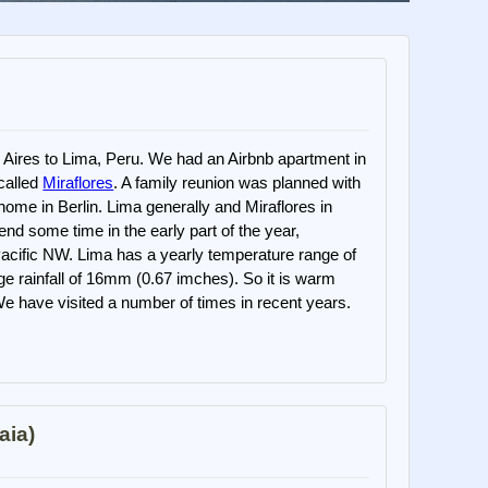
Aires to Lima, Peru. We had an Airbnb apartment in
 called
Miraflores
. A family reunion was planned with
home in Berlin. Lima generally and Miraflores in
pend some time in the early part of the year,
e Pacific NW. Lima has a yearly temperature range of
ge rainfall of 16mm (0.67 imches). So it is warm
 We have visited a number of times in recent years.
aia)
)