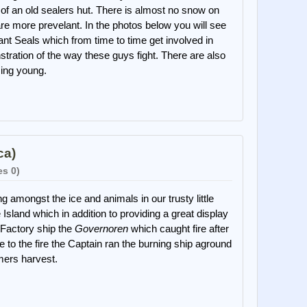
of an old sealers hut. There is almost no snow on
are more prevelant. In the photos below you will see
nt Seals which from time to time get involved in
stration of the way these guys fight. There are also
ing young.
ca)
es 0)
g amongst the ice and animals in our trusty little
Island which in addition to providing a great display
 Factory ship the
Governoren
which caught fire after
 to the fire the Captain ran the burning ship aground
mmers harvest.