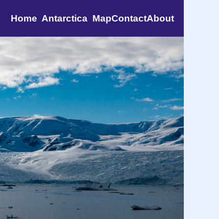
Home
Antarctica
Map
Contact
About