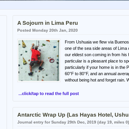
A Sojourn in Lima Peru
Posted Monday 20th Jan, 2020
From Ushuaia we flew via Buenos 
one of the sea side areas of Lima
our eldest son coming in from his 
particular is a pleasant place to s
particularly if your home is in th
60°F to 80°F, and an annual avera
without being hot and forget rain.
...click/tap to read the full post
Antarctic Wrap Up (Las Hayas Hotel, Ushu
Journal entry for Sunday 29th Dec, 2019 (day 19, miles 0