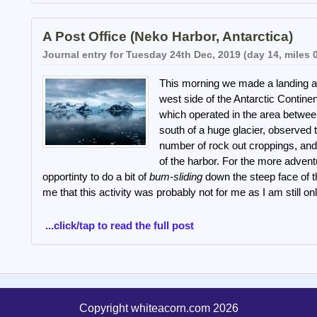
A Post Office (Neko Harbor, Antarctica)
Journal entry for Tuesday 24th Dec, 2019 (day 14, miles 
This morning we made a landing a
west side of the Antarctic Contine
which operated in the area betwe
south of a huge glacier, observed
number of rock out croppings, and
of the harbor. For the more advent
opportinty to do a bit of
bum-sliding
down the steep face of 
me that this activity was probably not for me as I am still 
...click/tap to read the full post
Copyright whiteacorn.com 2026